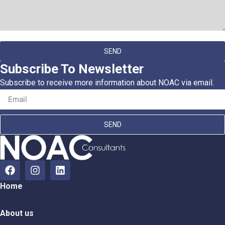
SEND
Subscribe To Newsletter
Subscribe to receive more information about NOAC via email.
SEND
Home
About us