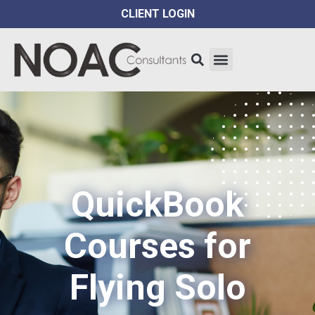
CLIENT LOGIN
QuickBook
Courses for
Flying Solo