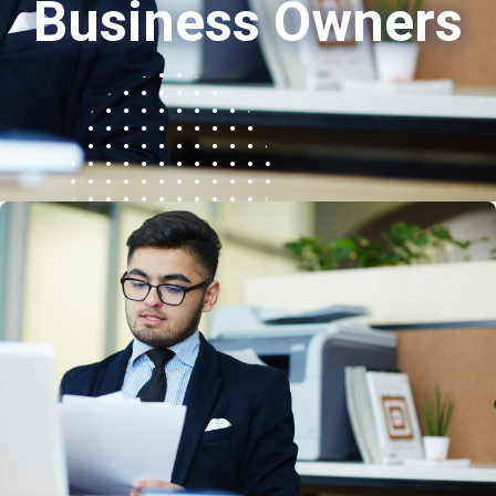
Business Owners