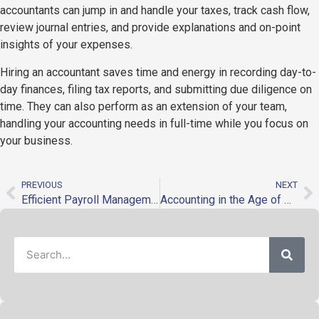
accountants can jump in and handle your taxes, track cash flow,
review journal entries, and provide explanations and on-point
insights of your expenses.
Hiring an accountant saves time and energy in recording day-to-
day finances, filing tax reports, and submitting due diligence on
time. They can also perform as an extension of your team,
handling your accounting needs in full-time while you focus on
your business.
PREVIOUS
NEXT
Efficient Payroll Management for Businesses with Multiple Branches
Accounting in the Age of Automation and Disruption