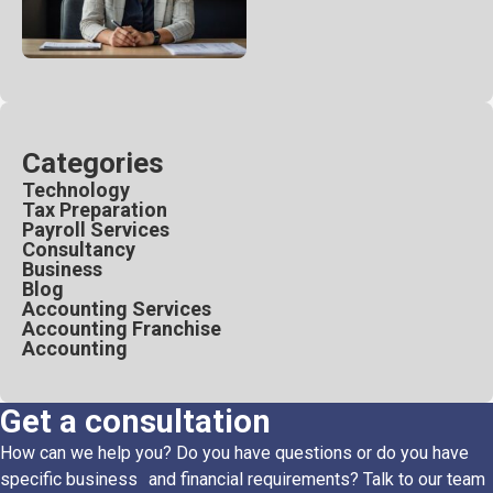
Categories
Technology
Tax Preparation
Payroll Services
Consultancy
Business
Blog
Accounting Services
Accounting Franchise
Accounting
Get a consultation
How can we help you? Do you have questions or do you have
specific business and financial requirements? Talk to our team