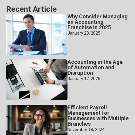
Recent Article
Why Consider Managing
an Accounting
Franchise in 2025
January 23, 2025
Accounting in the Age
of Automation and
Disruption
January 17, 2025
Efficient Payroll
Management for
Businesses with Multiple
Branches
November 18, 2024