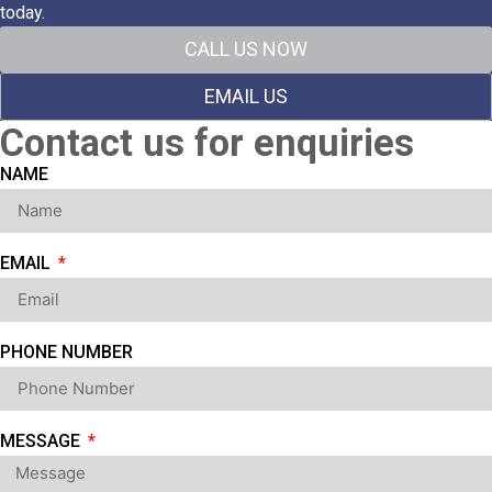
today.
CALL US NOW
EMAIL US
Contact us for enquiries
NAME
EMAIL
PHONE NUMBER
MESSAGE