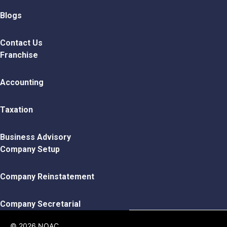
Blogs
Contact Us
Franchise
Accounting
Taxation
Business Advisory
Company Setup
Company Reinstatement
Company Secretarial
© 2026 NOAC