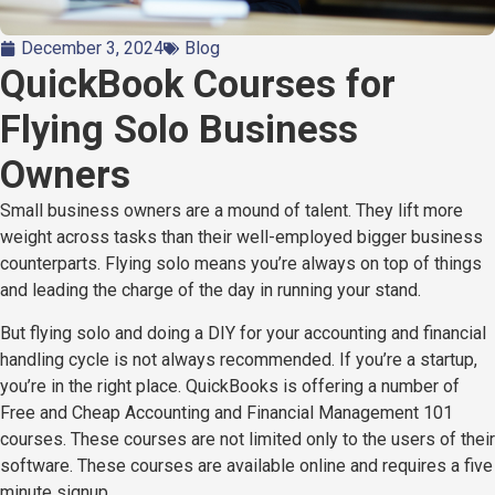
December 3, 2024
Blog
QuickBook Courses for
Flying Solo Business
Owners
Small business owners are a mound of talent. They lift more
weight across tasks than their well-employed bigger business
counterparts. Flying solo means you’re always on top of things
and leading the charge of the day in running your stand.
But flying solo and doing a DIY for your accounting and financial
handling cycle is not always recommended. If you’re a startup,
you’re in the right place. QuickBooks is offering a number of
Free and Cheap Accounting and Financial Management 101
courses. These courses are not limited only to the users of their
software. These courses are available online and requires a five
minute signup.