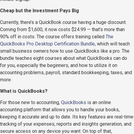
Cheap but the Investment Pays Big
Currently, there’s a QuickBook course having a huge discount.
Coming from $1,600, it now costs $24.99 — that’s more than
90% off in costs. The course offers training called
The
QuickBooks Pro Desktop Certification Bundle
, which will teach
small business owners how to use QuickBooks like a pro. The
bundle teaches eight courses about what QuickBooks can do
for you, especially the beginners, and how to utilize it on
accounting problems, payroll, standard bookkeeping, taxes, and
more.
What is QuickBooks?
For those new to accounting,
QuickBooks
is an online
accounting platform that allows you to handle your books,
keeping it accurate and up to date. Its key features are real-time
tracking of your expenses, reports and insights generation, and
secure access on any device you want. On top of that,