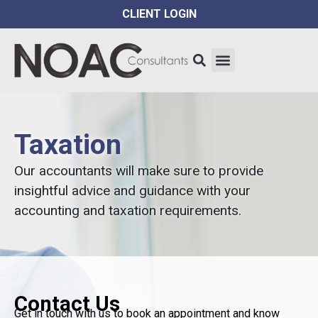
CLIENT LOGIN
Taxation
Our accountants will make sure to provide
insightful advice and guidance with your
accounting and taxation requirements.
Contact Us
Get in touch with us to book an appointment and know