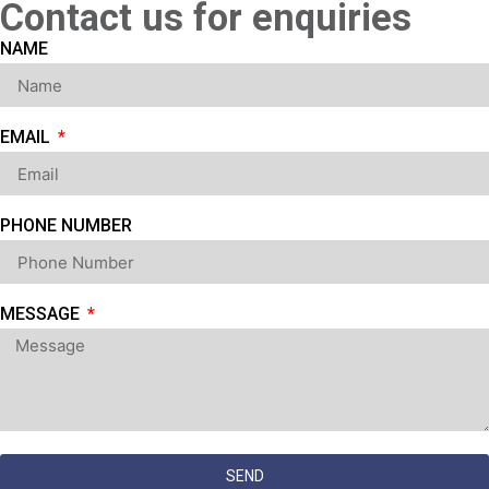
Contact us for enquiries
NAME
EMAIL
PHONE NUMBER
MESSAGE
SEND