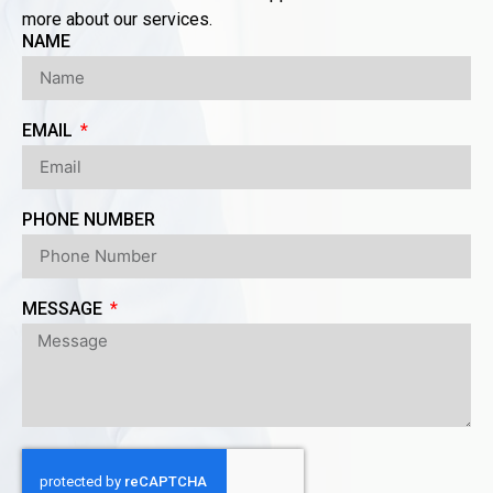
more about our services.
NAME
EMAIL
PHONE NUMBER
MESSAGE