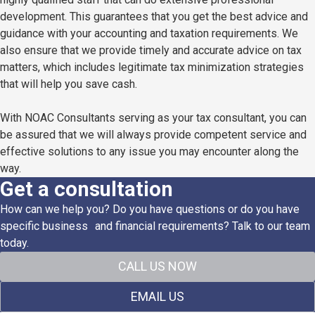
development. This guarantees that you get the best advice and
guidance with your accounting and taxation requirements. We
also ensure that we provide timely and accurate advice on tax
matters, which includes legitimate tax minimization strategies
that will help you save cash.
With NOAC Consultants serving as your tax consultant, you can
be assured that we will always provide competent service and
effective solutions to any issue you may encounter along the
way.
Get a consultation
How can we help you? Do you have questions or do you have
specific business and financial requirements? Talk to our team
today.
CALL US NOW
EMAIL US