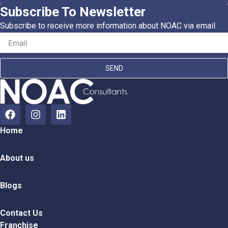
Subscribe To Newsletter
Subscribe to receive more information about NOAC via email.
SEND
Home
About us
Blogs
Contact Us
Franchise