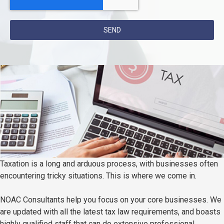
SEND
Taxation is a long and arduous process, with businesses often
encountering tricky situations. This is where we come in.
NOAC Consultants help you focus on your core businesses. We
are updated with all the latest tax law requirements, and boasts
highly qualified staff that can do extensive professional