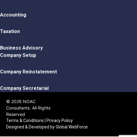
Accounting
Taxation
Business Advisory
Company Setup
Company Reinstatement
Company Secretarial
© 2026 NOAC
Consultants. All Rights
Reserved
Terms & Conditions
|
Privacy Policy
Designed & Developed by
Global WebForce